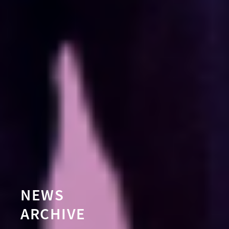
NEWS
ARCHIVE