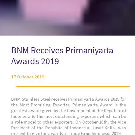
BNM Receives Primaniyarta
Awards 2019
17 October 2019
BNM Stainless Steel receives Primaniyarta Awards 2019 for
the Most Promising Exporter. Primaniyarta Award is the
greatest award given by the Government of the Republic of
Indonesia to the most outstanding exporters which can be
a role model to other exporters.
On October 16th, the Vice
President of the Republic of Indonesia, Jusuf Kalla,
was
present to give the awards at Trade Expo Indonesia 2019.