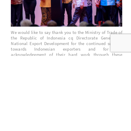
We would like to say thank you to the Ministry of Trade of
the Republic of Indonesia cq Directorate General of
National Export Development for the continued support
towards Indonesian exporters and for the
acknowledgement of their hard work through these
awards.
Last but not least, thank you to all stakeholders who have
supported BNM through all these years. The contributions
from the employees & their family, the shareholders, the
customers, the suppliers are the reason why BNM is here
and also what encourage BNM to perform & serve better.
BNM Stakeholders