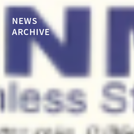
NEWS
ARCHIVE