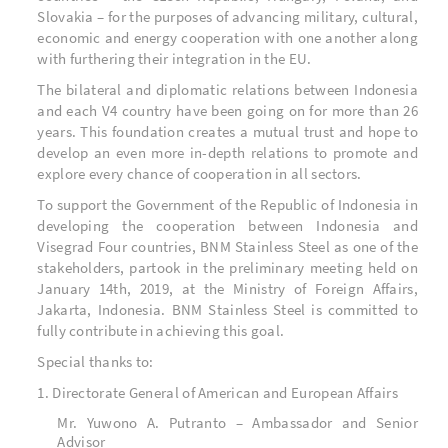
Slovakia – for the purposes of advancing military, cultural,
economic and energy cooperation with one another along
with furthering their integration in the EU.
The bilateral and diplomatic relations between Indonesia
and each V4 country have been going on for more than 26
years. This foundation creates a mutual trust and hope to
develop an even more in-depth relations to promote and
explore every chance of cooperation in all sectors.
To support the Government of the Republic of Indonesia in
developing the cooperation between Indonesia and
Visegrad Four countries, BNM Stainless Steel as one of the
stakeholders, partook in the preliminary meeting held on
January 14
th
, 2019, at the Ministry of Foreign Affairs,
Jakarta, Indonesia. BNM Stainless Steel is committed to
fully contribute in achieving this goal.
Special thanks to:
1. Directorate General of American and European Affairs
Mr. Yuwono A. Putranto – Ambassador and Senior
Advisor