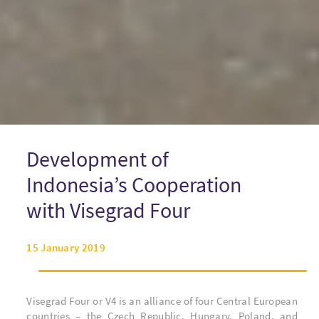
Development of
Indonesia’s Cooperation
with Visegrad Four
15 January 2019
Visegrad Four or V4 is an alliance of four Central European
countries – the Czech Republic, Hungary, Poland, and