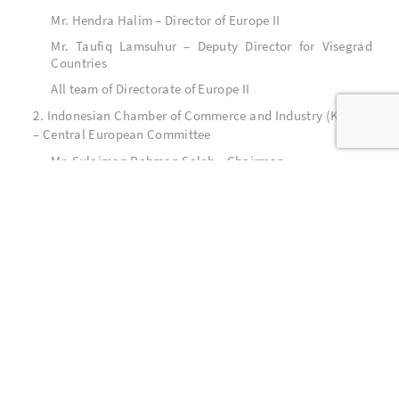
Mr. Hendra Halim – Director of Europe II
Mr. Taufiq Lamsuhur – Deputy Director for Visegrad
Countries
All team of Directorate of Europe II
2. Indonesian Chamber of Commerce and Industry (KADIN)
– Central European Committee
Mr. Sulaiman Rahman Saleh – Chairman
All team of KADIN – Central European Committee
3. All related ministries and institutions