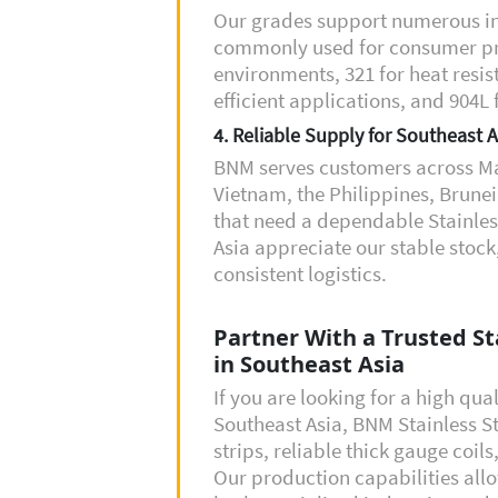
Our grades support numerous in
commonly used for consumer prod
environments, 321 for heat resis
efficient applications, and 904L
4. Reliable Supply for Southeast A
BNM serves customers across Ma
Vietnam, the Philippines, Brun
that need a dependable Stainless
Asia appreciate our stable stock
consistent logistics.
Partner With a Trusted Sta
in Southeast Asia
If you are looking for a high qual
Southeast Asia, BNM Stainless St
strips, reliable thick gauge coil
Our production capabilities all