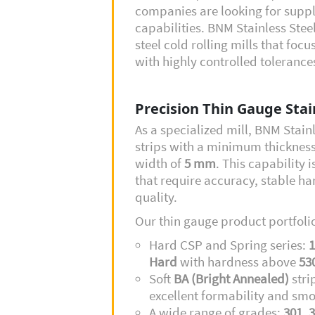
companies are looking for supp
capabilities. BNM Stainless Steel
steel cold rolling mills that foc
with highly controlled toleranc
Precision Thin Gauge Stain
As a specialized mill, BNM Stain
strips with a minimum thicknes
width of
5 mm
. This capability i
that require accuracy, stable ha
quality.
Our thin gauge product portfolio
Hard CSP and Spring series:
1
Hard
with hardness above
53
Soft
BA (Bright Annealed)
stri
excellent formability and smo
A wide range of grades:
301, 