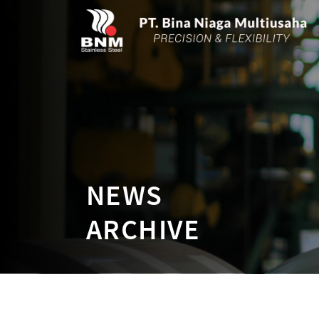
NEWS
ARCHIVE