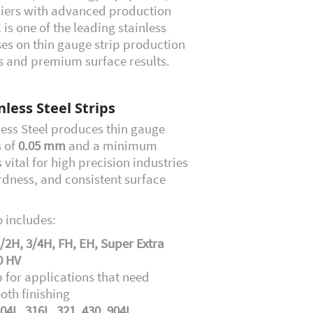
liers with advanced production
 is one of the leading stainless
uses on thin gauge strip production
es and premium surface results.
less Steel Strips
less Steel produces thin gauge
s of
0.05 mm
and a minimum
s vital for high precision industries
rdness, and consistent surface
 includes:
/2H, 3/4H, FH, EH, Super Extra
0 HV
p for applications that need
oth finishing
304L, 316L, 321, 430, 904L