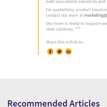
both specialized industries an
For quotations, product inquirie
contact our team at
marketing@
Our team is ready to support yo
steel solutions.
***
Share this article to:
Recommended Articles