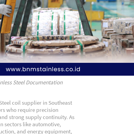
nless Steel Documentation
teel coil supplier in Southeast
ers who require precision
and strong supply continuity. As
n sectors like automotive,
ruction, and energy equipment,