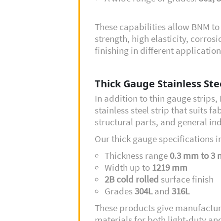
These capabilities allow BNM t
strength, high elasticity, corro
finishing in different application
Thick Gauge Stainless Ste
In addition to thin gauge strips
stainless steel strip that suits f
structural parts, and general in
Our thick gauge specifications i
Thickness range
0.3 mm to 3
Width up to
1219 mm
2B cold rolled
surface finish
Grades
304L
and
316L
These products give manufacturers
materials for both light-duty an