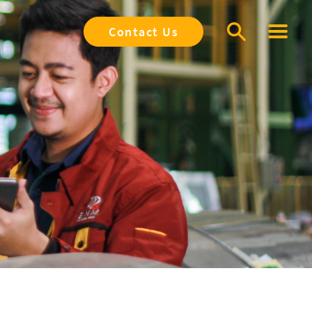
Contact Us