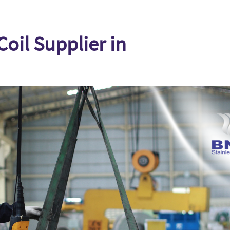
Coil Supplier in