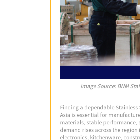
Image Source: BNM Stai
Finding a dependable Stainless S
Asia is essential for manufactur
materials, stable performance, 
demand rises across the region i
electronics, kitchenware, const