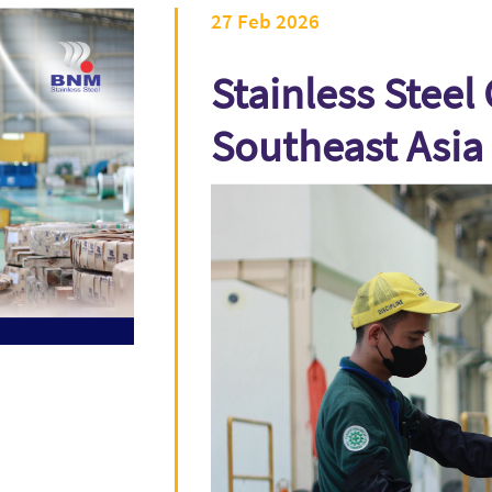
27 Feb 2026
Stainless Steel 
Southeast Asia