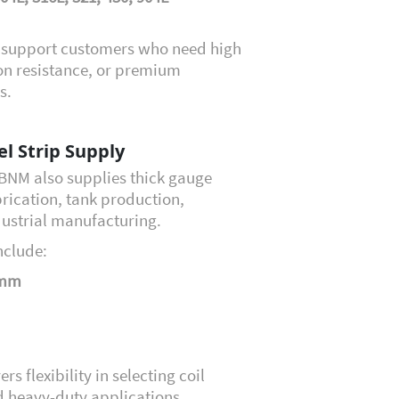
o support customers who need high
sion resistance, or premium
s.
el Strip Supply
, BNM also supplies thick gauge
abrication, tank production,
dustrial manufacturing.
nclude:
 mm
 flexibility in selecting coil
d heavy-duty applications,