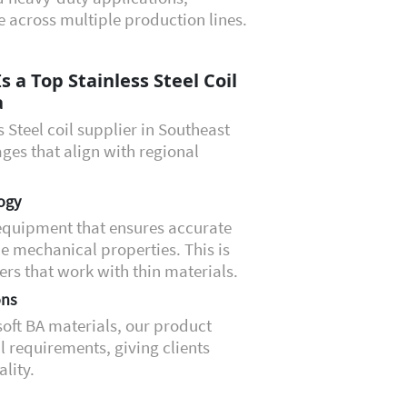
 across multiple production lines.
 a Top Stainless Steel Coil
a
 Steel coil supplier in Southeast
ges that align with regional
ogy
equipment that ensures accurate
e mechanical properties. This is
rs that work with thin materials.
ons
 soft BA materials, our product
 requirements, giving clients
ality.