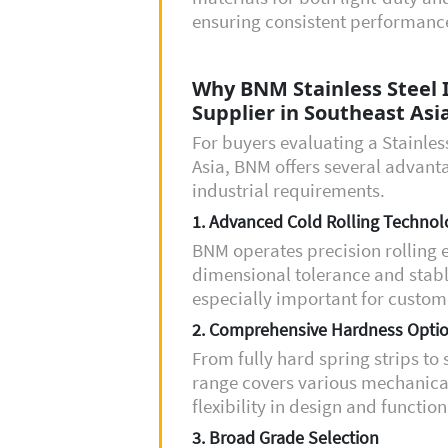
ensuring consistent performance
Why BNM Stainless Steel Is
Supplier in Southeast Asi
For buyers evaluating a Stainless
Asia, BNM offers several advanta
industrial requirements.
1. Advanced Cold Rolling Technol
BNM operates precision rolling 
dimensional tolerance and stabl
especially important for custome
2. Comprehensive Hardness Opti
From fully hard spring strips to
range covers various mechanical
flexibility in design and function
3. Broad Grade Selection