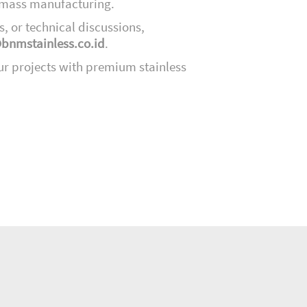
d mass manufacturing.
s, or technical discussions,
bnmstainless.co.id
.
ur projects with premium stainless