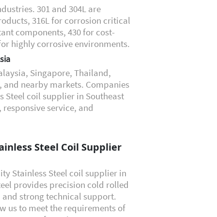
dustries. 301 and 304L are
ucts, 316L for corrosion critical
tant components, 430 for cost-
 for highly corrosive environments.
sia
laysia, Singapore, Thailand,
ei, and nearby markets. Companies
 Steel coil supplier in Southeast
, responsive service, and
inless Steel Coil Supplier
ity Stainless Steel coil supplier in
eel provides precision cold rolled
s, and strong technical support.
ow us to meet the requirements of