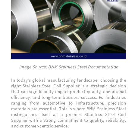
Image Source: BNM Stainless Steel Documentation
In today’s global manufacturing landscape, choosing the
right Stainless Steel Coil Supplier is a strategic decision
that can significantly impact product quality, operational
efficiency, and long-term business success. For industries
ranging from automotive to infrastructure, precision
materials are essential. This is where BNM Stainless Steel
distinguishes itself as a premier Stainless Steel Coil
Supplier with a strong commitment to quality, reliability,
and customer-centric service.