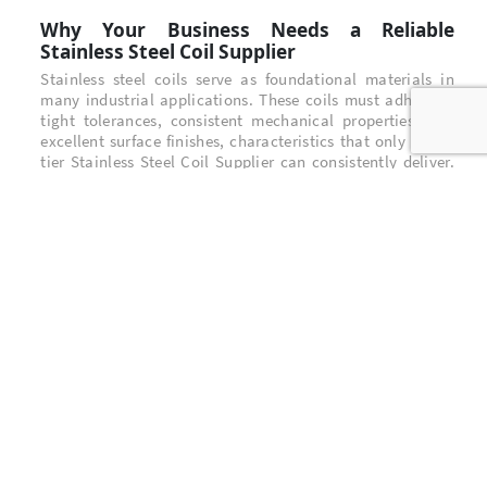
Why Your Business Needs a Reliable
Stainless Steel Coil Supplier
Stainless steel coils serve as foundational materials in
many industrial applications. These coils must adhere to
tight tolerances, consistent mechanical properties, and
excellent surface finishes, characteristics that only a top-
tier Stainless Steel Coil Supplier can consistently deliver.
High-quality stainless steel coils support downstream
manufacturing processes such as stamping, forming, and
precision welding, ensuring that finished products meet
stringent performance standards.
BNM Stainless Steel: Your Strategic
Stainless Steel Coil Supplier
BNM Stainless Steel
has built a reputation as a trusted and
forward-thinking Stainless Steel Coil Supplier in Indonesia
and the international market. With advanced cold rolling
technology and a dedicated quality assurance protocol,
BNM delivers stainless steel coils with precise thickness
control, uniform flatness, and exceptional durability.
Key differentiators include: