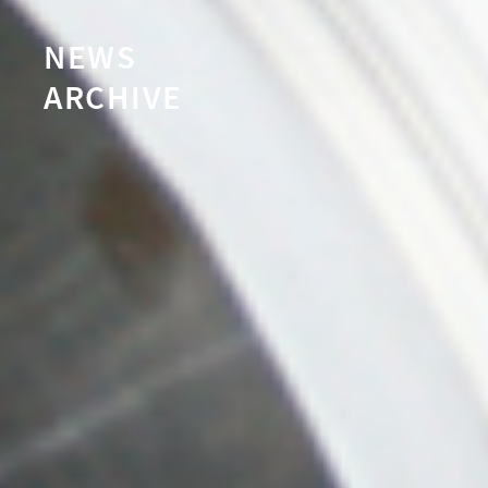
NEWS
ARCHIVE