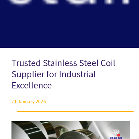
Trusted Stainless Steel Coil
Supplier for Industrial
Excellence
21 January 2026